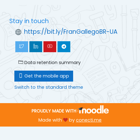
Stay in touch
https://bit.ly/FranGallegoBR-UA
Data retention summary
Get the mobile app
Switch to the standard theme
PROUDLY MADE WITH
Made with
by
conecti.me