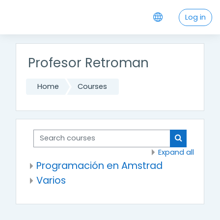
Skip to main content
Log in
Profesor Retroman
Home
Courses
Search courses
Search cou
Expand all
Programación en Amstrad
Varios